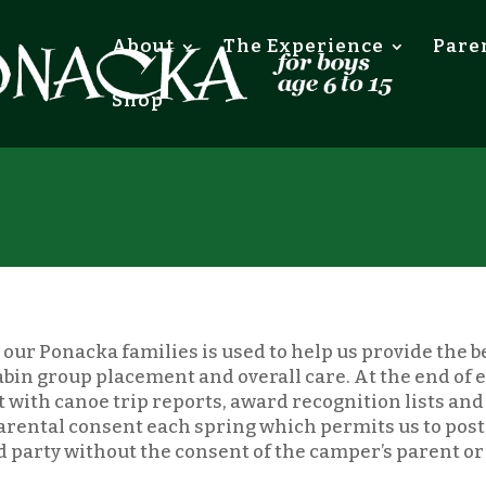
About
The Experience
Pare
Shop
our Ponacka families is used to help us provide the b
, cabin group placement and overall care. At the end of
 with canoe trip reports, award recognition lists and 
parental consent each spring which permits us to pos
rd party without the consent of the camper’s parent o