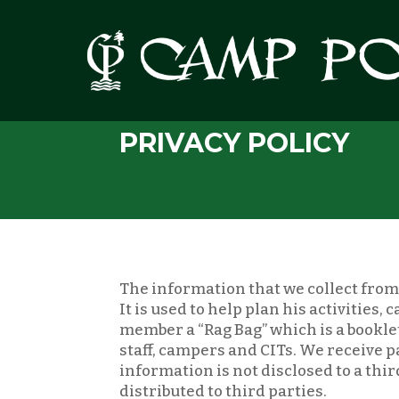
PRIVACY POLICY
The information that we collect from 
It is used to help plan his activities
member a “Rag Bag” which is a booklet
staff, campers and CITs. We receive 
information is not disclosed to a thi
distributed to third parties.