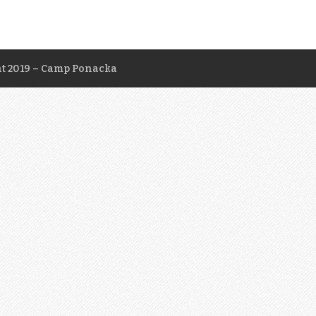
t 2019 – Camp Ponacka