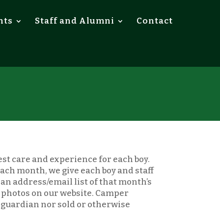
nts
Staff and Alumni
Contact
est care and experience for each boy.
 each month, we give each boy and staff
an address/email list of that month’s
t photos on our website. Camper
r guardian nor sold or otherwise