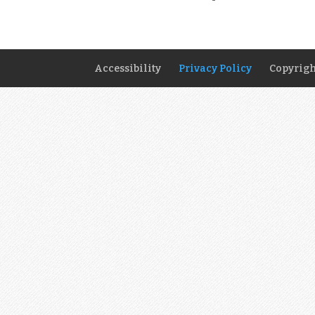
Accessibility
Privacy Policy
Copyrigh