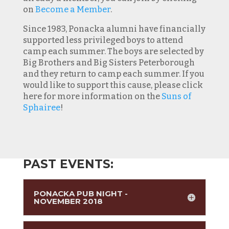
on
Become a Member
.
Since 1983, Ponacka alumni have financially
supported less privileged boys to attend
camp each summer. The boys are selected by
Big Brothers and Big Sisters Peterborough
and they return to camp each summer. If you
would like to support this cause, please click
here for more information on the
Suns of
Sphairee
!
PAST EVENTS:
PONACKA PUB NIGHT -
NOVEMBER 2018