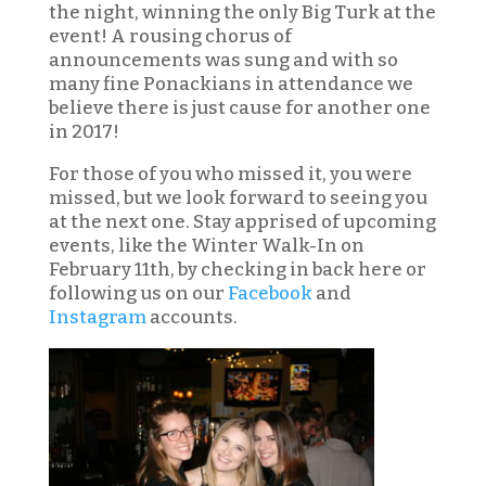
the night, winning the only Big Turk at the
event! A rousing chorus of
announcements was sung and with so
many fine Ponackians in attendance we
believe there is just cause for another one
in 2017!
For those of you who missed it, you were
missed, but we look forward to seeing you
at the next one. Stay apprised of upcoming
events, like the Winter Walk-In on
February 11th, by checking in back here or
following us on our
Facebook
and
Instagram
accounts.