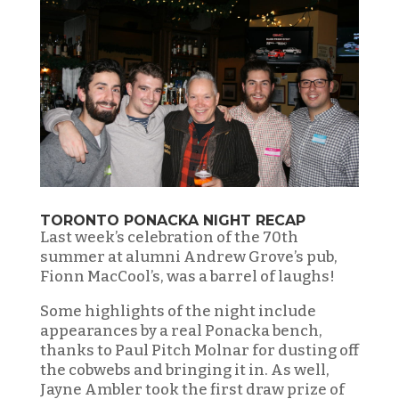
TORONTO PONACKA NIGHT RECAP
Last week’s celebration of the 70th
summer at alumni Andrew Grove’s pub,
Fionn MacCool’s, was a barrel of laughs!
Some highlights of the night include
appearances by a real Ponacka bench,
thanks to Paul Pitch Molnar for dusting off
the cobwebs and bringing it in. As well,
Jayne Ambler took the first draw prize of