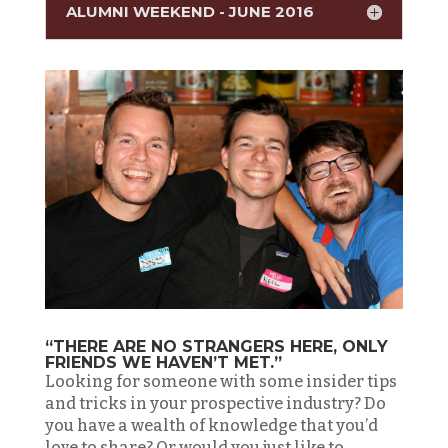
ALUMNI WEEKEND - JUNE 2016
“THERE ARE NO STRANGERS HERE, ONLY
FRIENDS WE HAVEN’T MET.”
Looking for someone with some insider tips
and tricks in your prospective industry? Do
you have a wealth of knowledge that you’d
love to share? Or would you just like to