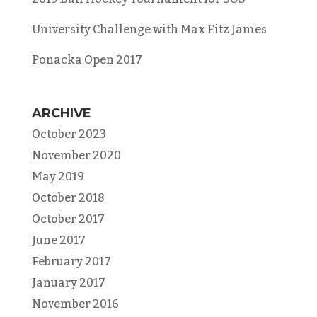
University Challenge with Max Fitz James
Ponacka Open 2017
ARCHIVE
October 2023
November 2020
May 2019
October 2018
October 2017
June 2017
February 2017
January 2017
November 2016