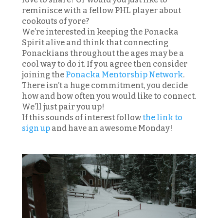
reminisce with a fellow PHL player about
cookouts of yore?
We’re interested in keeping the Ponacka
Spirit alive and think that connecting
Ponackians throughout the ages may be a
cool way to do it. If you agree then consider
joining the
Ponacka Mentorship Network
.
There isn’t a huge commitment, you decide
how and how often you would like to connect.
We’ll just pair you up!
If this sounds of interest follow
the link to
sign up
and have an awesome Monday!