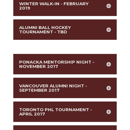
WINTER WALK-IN - FEBRUARY
2019
ALUMNI BALL HOCKEY
TOURNAMENT - TBD
PONACKA MENTORSHIP NIGHT -
NOVEMBER 2017
VANCOUVER ALUMNI NIGHT -
SEPTEMBER 2017
TORONTO PHL TOURNAMENT -
APRIL 2017