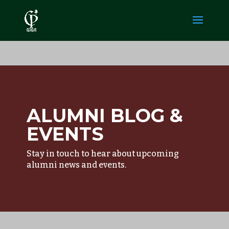
ALUMNI BLOG &
EVENTS
Stay in touch to hear about upcoming
alumni news and events.