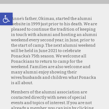
Open toolbar
Anne’s father, Okimau, started the alumni
website in 1999 just prior to his death. We are
pleased to continue the tradition of keeping
in touch with alumni and hosting an alumni
weekend every second year, in June, prior to
the start of camp. The next alumni weekend
will be held in June 2021 to celebrate
Ponacka’s 75th season. We welcome all
Ponackians to return to camp for the
weekend. Families are also welcome and
many alumni enjoy showing their
wives/husbands and children what Ponacka
is all about.
Members of the alumni association are
contacted directly with news of special
events and topics of interest. If you are not
already a member, you can join by clicking