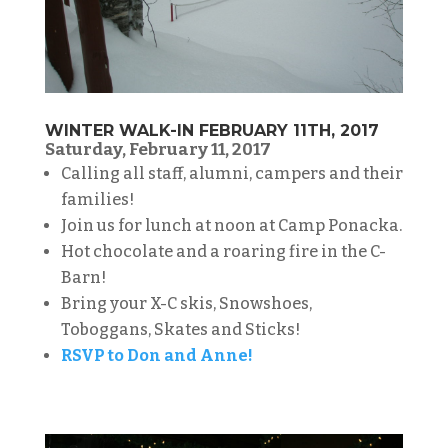
WINTER WALK-IN FEBRUARY 11TH, 2017
Saturday, February 11, 2017
Calling all staff, alumni, campers and their
families!
Join us for lunch at noon at Camp Ponacka.
Hot chocolate and a roaring fire in the C-
Barn!
Bring your X-C skis, Snowshoes,
Toboggans, Skates and Sticks!
RSVP to Don and Anne!