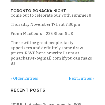
TORONTO PONACKA NIGHT
Come out to celebrate our 70th summer!!
Thursday November 17th at 7:30pm
Fionn MacCool’s – 235 Bloor St. E
There will be great people, tasty
appetizers and definitely some draw
prizes. RSVP here or write Laura at
ponacka1947@gmail.com if you can make
it!
« Older Entries
Next Entries »
RECENT POSTS
2019 Ball Hockey Tournament for SOS